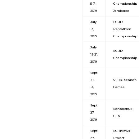
5-7,
Championship
2019
Jamboree
July
BC JD
13,
Pentathlon
2019
Championship
July
BC JD
19-21,
Championship
2019
Sept
10-
55+ BC Senior’s
14,
Games
2019
Sept
Bondarchuk
27,
Cup
2019
Sept
BC Throws
27-
Project