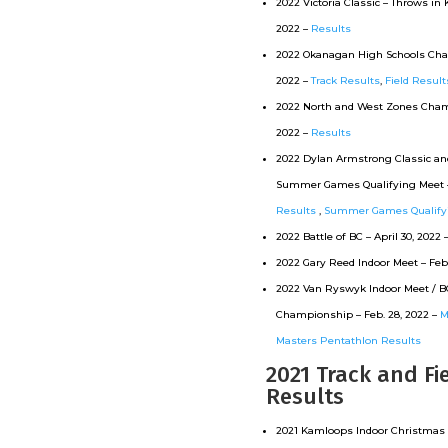
2022 Victoria Classic – Throws in
2022 –
Results
2022 Okanagan High Schools Ch
2022 –
Track Results
,
Field Result
2022 North and West Zones Cha
2022 –
Results
2022 Dylan Armstrong Classic an
Summer Games Qualifying Meet – 
Results
,
Summer Games Qualifyi
2022 Battle of BC – April 30, 2022 
2022 Gary Reed Indoor Meet –
Feb
2022 Van Ryswyk Indoor Meet / B
Championship – Feb. 28, 2022 –
M
Masters Pentathlon Results
2021 Track and Fi
Results
2021 Kamloops Indoor Christmas