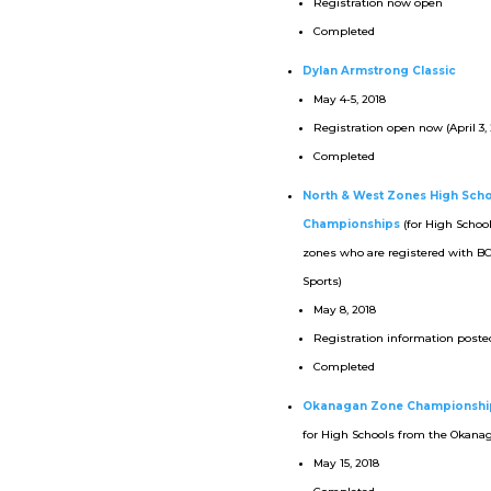
Registration now open
Completed
Dylan Armstrong Classic
May 4-5, 2018
Registration open now (April 3, 
Completed
North & West Zones High Sch
Championships
(for High Schoo
zones who are registered with B
Sports)
May 8, 2018
Registration information posted
Completed
Okanagan Zone Championshi
for High Schools from the Okana
May 15, 2018