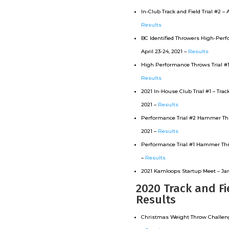
In-Club Track and Field Trial #2 – A
Results
BC Identified Throwers High-Perfo
April 23-24, 2021 –
Results
High Performance Throws Trial #1 –
Results
2021 In-House Club Trial #1 – Track
2021 –
Results
Performance Trial #2 Hammer Thro
2021 –
Results
Performance Trial #1 Hammer Thr
–
Results
2021 Kamloops Startup Meet – Jam
2020 Track and Fi
Results
Christmas Weight Throw Challenge