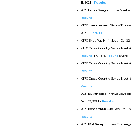
11, 2021 –
Results
2021 Indoor Weight Throw Meet – N
Results
KTFC Hammer and Discus Throws M
2021 –
Results
KTFC Shot Put Mini Meet – Oct 22 
KTFC Cross Country Series Meet #3 
Results
(Hy-Tek),
Results
(Word)
KTFC Cross Country Series Meet #2 
Results
KTFC Cross Country Series Meet #1
Results
2021 BC Athletics Throws Devel
Sept 19, 2021 –
Results
2021 Bondarchuk Cup Results – Sep
Results
2021 BCA Group Throws Challenge 