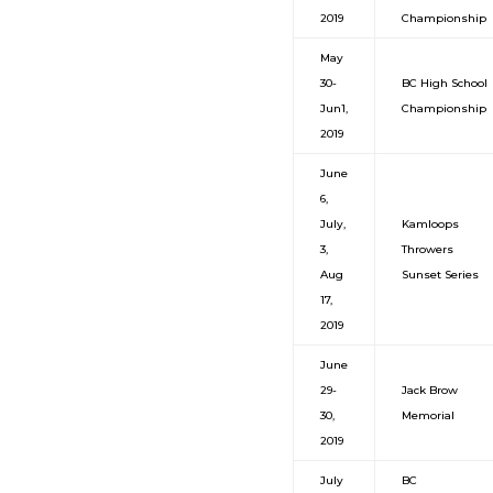
2019
Championship
May
30-
BC High School
Jun1,
Championship
2019
June
6,
July,
Kamloops
3,
Throwers
Aug
Sunset Series
17,
2019
June
29-
Jack Brow
30,
Memorial
2019
July
BC