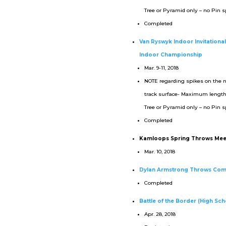
Tree or Pyramid only – no Pin s
Completed
Van Ryswyk Indoor Invitationa
Indoor Championship
Mar. 9-11, 2018
NOTE regarding spikes on the 
track surface- Maximum lengt
Tree or Pyramid only – no Pin s
Completed
Kamloops Spring Throws Mee
Mar. 10, 2018
Dylan Armstrong Throws Com
Completed
Battle of the Border (High Scho
Apr. 28, 2018