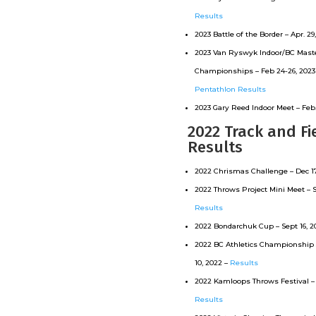
Results
2023 Battle of the Border – Apr. 29
2023 Van Ryswyk Indoor/BC Maste
Championships – Feb 24-26, 2023
Pentathlon Results
2023 Gary Reed Indoor Meet – Feb.
2022 Track and Fi
Results
2022 Chrismas Challenge – Dec 17
2022 Throws Project Mini Meet – S
Results
2022 Bondarchuk Cup – Sept 16, 2
2022 BC Athletics Championship 
10, 2022 –
Results
2022 Kamloops Throws Festival – 
Results