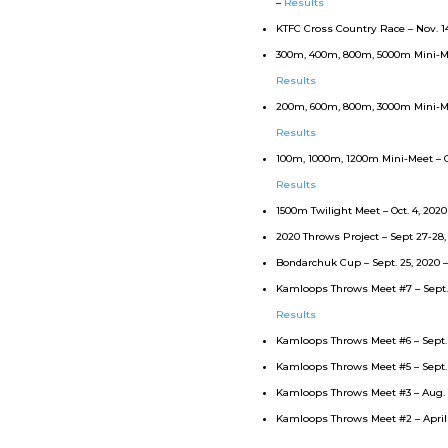
–
Results
KTFC Cross Country Race – Nov. 1
300m, 400m, 800m, 5000m Mini-Mee
Results
200m, 600m, 800m, 3000m Mini-Mee
Results
100m, 1000m, 1200m Mini-Meet – Oc
Results
1500m Twilight Meet – Oct. 4, 2020
2020 Throws Project – Sept 27-28,
Bondarchuk Cup – Sept. 25, 2020 
Kamloops Throws Meet #7 – Sept. 1
Results
Kamloops Throws Meet #6 – Sept. 
Kamloops Throws Meet #5 – Sept. 
Kamloops Throws Meet #3 – Aug. 7
Kamloops Throws Meet #2 – April 