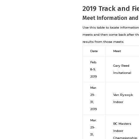
2019 Track and Fi
Meet Information and
Use this table to locate informatio
meets and then come back after th
results from those meets.
Date
Meet
Feb.
Gary Reed
8-9,
Invitational
2019
Mar.
29-
Van Ryswyk
31,
Indoor
2019
Mar.
BC Masters
29-
Indoor
31,
Championship