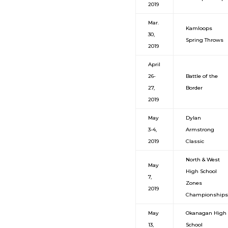
2019
Mar.
Kamloops
30,
Spring Throws
2019
April
26-
Battle of the
27,
Border
2019
May
Dylan
3-4,
Armstrong
2019
Classic
North & West
May
High School
7,
Zones
2019
Championships
May
Okanagan High
13,
School