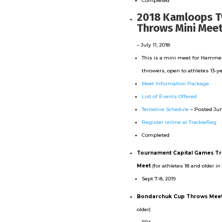
Completed
2018 Kamloops T
Throws Mini Mee
– July 11, 2018
This is a mini meet for Hammer
throwers, open to athletes 13-y
Meet Information Package
List of Events Offered
Tentative Schedule
– Posted Jun
Register online at TrackieReg
Completed
Tournament Capital Games Tr
Meet
(for athletes 18 and older in
Sept 7-8, 2019
Bondarchuk Cup Throws Mee
older)