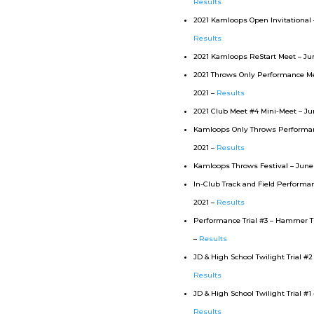
Results
2021 Kamloops Open Invitational – 
Results
2021 Kamloops ReStart Meet – Jun
2021 Throws Only Performance Me
2021 –
Results
2021 Club Meet #4 Mini-Meet – Jun
Kamloops Only Throws Performance
2021 –
Results
Kamloops Throws Festival – June 
In-Club Track and Field Performanc
2021 –
Results
Performance Trial #3 – Hammer T
–
Results
JD & High School Twilight Trial #2 
Results
JD & High School Twilight Trial #1 
Results