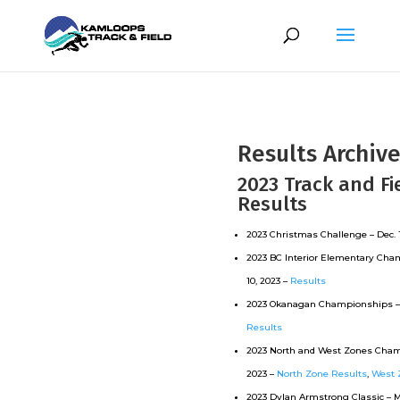
Results Archiv
2023 Track and Fi
Results
2023 Christmas Challenge – Dec. 1
2023 BC Interior Elementary Cha
10, 2023 –
Results
2023 Okanagan Championships – 
Results
2023 North and West Zones Cham
2023 –
North Zone Results
,
West 
2023 Dylan Armstrong Classic – Ma