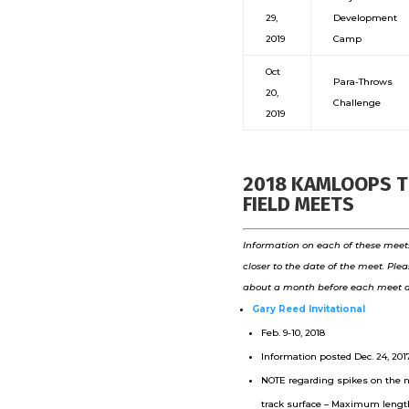
29,
Development
2019
Camp
Oct
Para-Throws
20,
Challenge
2019
2018 KAMLOOPS 
FIELD MEETS
Information on each of these meets
closer to the date of the meet. Pl
about a month before each meet d
Gary Reed Invitational
Feb. 9-10, 2018
Information posted Dec. 24, 2017
NOTE regarding spikes on the 
track surface – Maximum leng