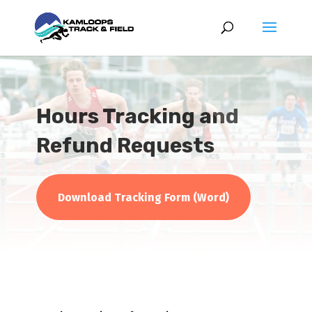
Hours Tracking and
Refund Requests
Download Tracking Form (Word)