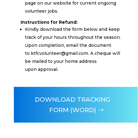
page on our website for current ongoing
volunteer jobs.
Instructions for Refund:
Kindly download the form below and keep
track of your hours throughout the season.
Upon completion, email the document
to
ktfcvolunteer@gmail.com
. A cheque will
be mailed to your home address
upon
approval.
DOWNLOAD TRACKING
FORM (WORD)