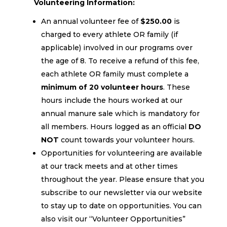
Volunteering Information:
An annual volunteer fee of
$250.00
is
charged to every athlete OR family (if
applicable) involved in our programs over
the age of 8. To receive a refund of this fee,
each athlete OR family must complete a
minimum of 20 volunteer hours
. These
hours include the hours worked at our
annual manure sale which is mandatory for
all members. Hours logged as an official
DO
NOT
count towards your volunteer hours.
Opportunities for volunteering are available
at our track meets and at other times
throughout the year. Please ensure that you
subscribe to our newsletter via our website
to stay up to date on opportunities. You can
also visit our “Volunteer Opportunities”