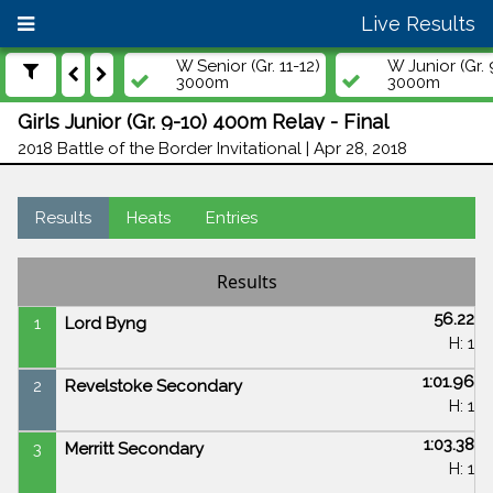
Live Results
W Senior (Gr. 11-12)
W Junior (Gr. 
3000m
3000m
Girls Junior (Gr. 9-10) 400m Relay - Final
2018 Battle of the Border Invitational | Apr 28, 2018
Results
Heats
Entries
Results
56.22
1
Lord Byng
H: 1
1:01.96
2
Revelstoke Secondary
H: 1
1:03.38
3
Merritt Secondary
H: 1