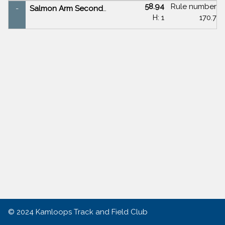
58.94
Rule number
-
Salmon Arm Secondary
H: 1
170.7
© 2024
Kamloops Track and Field Club