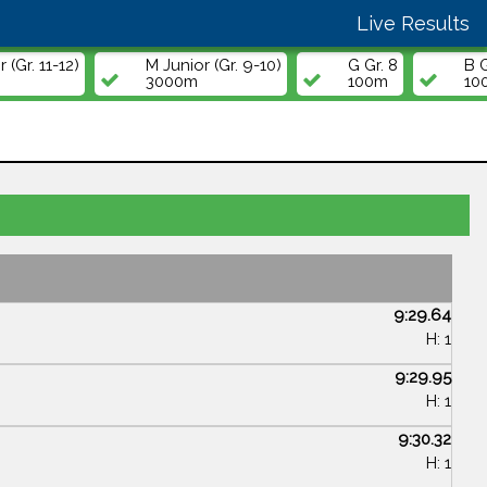
Live Results
 (Gr. 11-12)
M Junior (Gr. 9-10)
G Gr. 8
B G
3000m
100m
10
9:29.64
H: 1
9:29.95
H: 1
9:30.32
H: 1