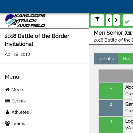
Men Senior (Gr.
2018 Battle of the Border
2018 Battle of the 
Invitational
Apr 28, 2018
Results
Heat
Menu
1
Abd
Meets
Cre
Events
2
Gar
Cre
Athletes
3
Lo
Teams
Wes