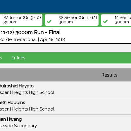
W Junior (Gr. 9-10)
W Senior (Gr. 11-12)
M Senior
3000m
3000m
3000m
 11-12) 3000m Run - Final
Border Invitational | Apr 28, 2018
s
Entries
Results
ulrashid Hayato
scent Heights High School
eth Hobbins
scent Heights High School
gan Hwang
tsyde Secondary