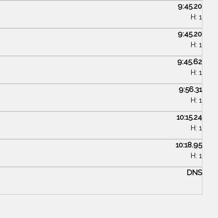
9:45.20
H: 1
9:45.20
H: 1
9:45.62
H: 1
9:56.31
H: 1
10:15.24
H: 1
10:18.95
H: 1
DNS