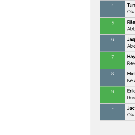
4
Tur
Oka
5
Ril
Abb
6
Jas
Abe
7
Hay
Rev
8
Mic
Kel
9
Eri
Rev
-
Jac
Oka