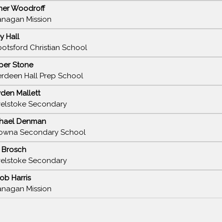
ner Woodroff
nagan Mission
ey Hall
otsford Christian School
per Stone
rdeen Hall Prep School
den Mallett
elstoke Secondary
hael Denman
owna Secondary School
k Brosch
elstoke Secondary
ob Harris
nagan Mission