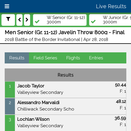
Live Results
W Senior (Gr. 11-12)
W Junior (Gr. 
3000m
3000m
Men Senior (Gr. 11-12) Javelin Throw 800g - Final
2018 Battle of the Border Invitational | Apr 28, 2018
Results
Field Series
Flights
Entries
Results
50.44
1
Jacob Taylor
F: 1
Valleyview Secondary
48.12
2
Alessandro Marvaldi
F: 1
Chilliwack Secondary Scho
36.59
3
Lochlan Wilson
F: 1
Valleyview Secondary