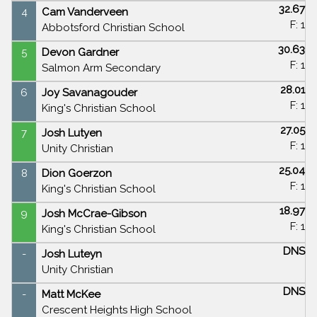
32.67
4
Cam Vanderveen
F: 1
Abbotsford Christian School
30.63
5
Devon Gardner
F: 1
Salmon Arm Secondary
28.01
6
Joy Savanagouder
F: 1
King's Christian School
27.05
7
Josh Lutyen
F: 1
Unity Christian
25.04
8
Dion Goerzon
F: 1
King's Christian School
18.97
9
Josh McCrae-Gibson
F: 1
King's Christian School
DNS
-
Josh Luteyn
Unity Christian
DNS
-
Matt McKee
Crescent Heights High School