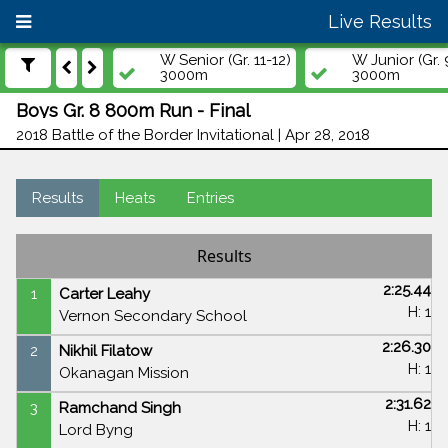
Live Results
W Senior (Gr. 11-12)
W Junior (Gr. 
3000m
3000m
Boys Gr. 8 800m Run - Final
2018 Battle of the Border Invitational | Apr 28, 2018
Results
Heats
Entries
Results
2:25.44
1
Carter Leahy
H: 1
Vernon Secondary School
2:26.30
2
Nikhil Filatow
H: 1
Okanagan Mission
2:31.62
3
Ramchand Singh
H: 1
Lord Byng