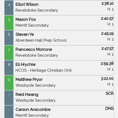
2:38.10
4
Elliot Wilson
H: 1
Revelstoke Secondary
2:40.57
5
Mason Fox
H: 1
Merritt Secondary
2:45.19
6
Steven Ye
H: 1
Aberdeen Hall Prep School
2:47.57
7
Francesco Morrone
H: 1
Revelstoke Secondary
2:59.38
8
Eli Hrychiw
H: 1
HCOS - Hertiage Christian Onli
3:22.00
9
Matthew Pryor
H: 1
Westsyde Secondary
SCR
-
Reid Hwang
Westsyde Secondary
DNS
-
Carson Anscombe
Merritt Secondary