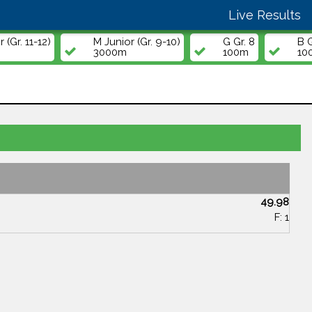
Live Results
 (Gr. 11-12)
M Junior (Gr. 9-10)
G Gr. 8
B G
3000m
100m
10
49.98
F: 1