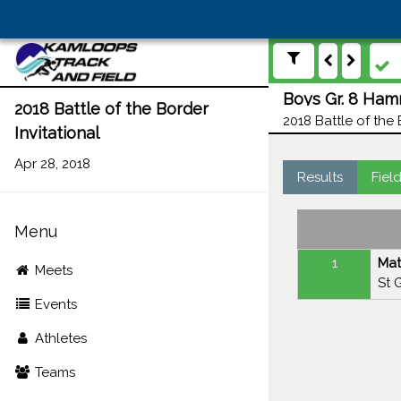
Boys Gr. 8 Ham
2018 Battle of the Border
2018 Battle of the 
Invitational
Apr 28, 2018
Results
Fiel
Menu
1
Mat
Meets
St 
Events
Athletes
Teams