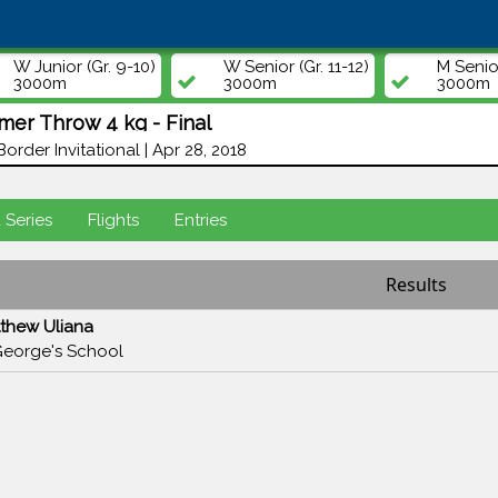
W Junior (Gr. 9-10)
W Senior (Gr. 11-12)
M Senior
3000m
3000m
3000m
mer Throw 4 kg - Final
Border Invitational | Apr 28, 2018
d Series
Flights
Entries
Results
thew Uliana
George's School