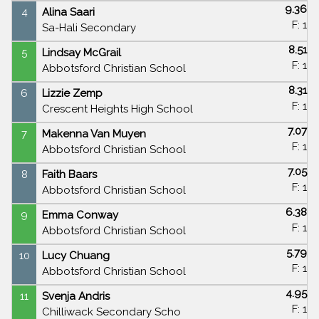
9.36
4
Alina Saari
F: 1
Sa-Hali Secondary
8.51
5
Lindsay McGrail
F: 1
Abbotsford Christian School
8.31
6
Lizzie Zemp
F: 1
Crescent Heights High School
7.07
7
Makenna Van Muyen
F: 1
Abbotsford Christian School
7.05
8
Faith Baars
F: 1
Abbotsford Christian School
6.38
9
Emma Conway
F: 1
Abbotsford Christian School
5.79
10
Lucy Chuang
F: 1
Abbotsford Christian School
4.95
11
Svenja Andris
F: 1
Chilliwack Secondary Scho