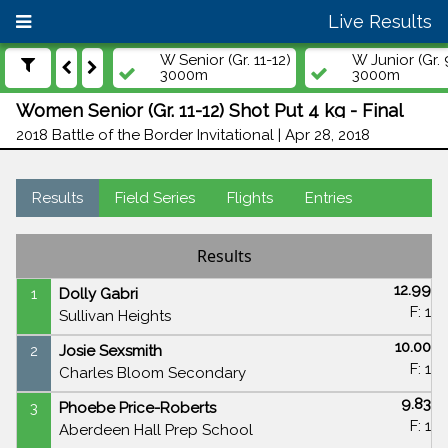
Live Results
W Senior (Gr. 11-12)
W Junior (Gr. 
3000m
3000m
Women Senior (Gr. 11-12) Shot Put 4 kg - Final
2018 Battle of the Border Invitational | Apr 28, 2018
Results
Field Series
Flights
Entries
Results
12.99
1
Dolly Gabri
F: 1
Sullivan Heights
10.00
2
Josie Sexsmith
F: 1
Charles Bloom Secondary
9.83
3
Phoebe Price-Roberts
F: 1
Aberdeen Hall Prep School