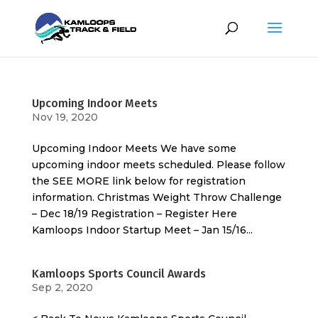
Upcoming Indoor Meets
Nov 19, 2020
Upcoming Indoor Meets We have some
upcoming indoor meets scheduled. Please follow
the SEE MORE link below for registration
information. Christmas Weight Throw Challenge
– Dec 18/19 Registration – Register Here
Kamloops Indoor Startup Meet – Jan 15/16...
Kamloops Sports Council Awards
Sep 2, 2020