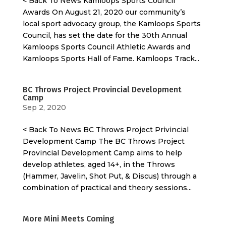
< Back To News Kamloops Sports Council
Awards On August 21, 2020 our community’s
local sport advocacy group, the Kamloops Sports
Council, has set the date for the 30th Annual
Kamloops Sports Council Athletic Awards and
Kamloops Sports Hall of Fame. Kamloops Track...
BC Throws Project Provincial Development
Camp
Sep 2, 2020
< Back To News BC Throws Project Privincial
Development Camp The BC Throws Project
Provincial Development Camp aims to help
develop athletes, aged 14+, in the Throws
(Hammer, Javelin, Shot Put, & Discus) through a
combination of practical and theory sessions...
More Mini Meets Coming