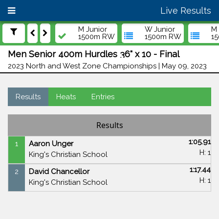
Live Results
M Junior
W Junior
M 
1500m RW
1500m RW
1
Men Senior 400m Hurdles 36" x 10 - Final
2023 North and West Zone Championships | May 09, 2023
Results
Heats
Entries
Results
1:05.91
1
Aaron Unger
H: 1
King's Christian School
1:17.44
2
David Chancellor
H: 1
King's Christian School