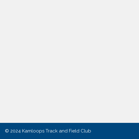
© 2024
Kamloops Track and Field Club