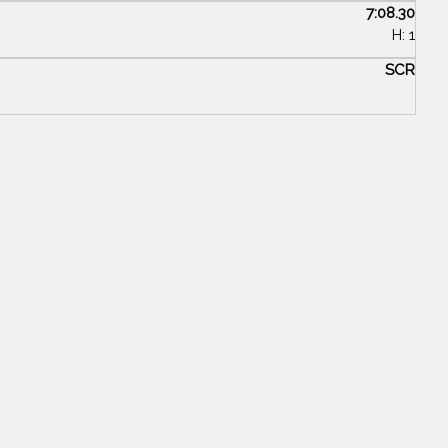
7:08.30
H: 1
SCR