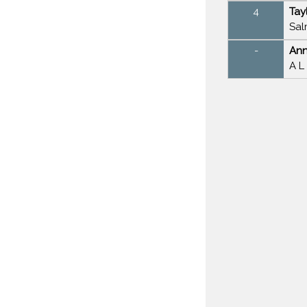
4
Tay
Sal
-
Ann
A L