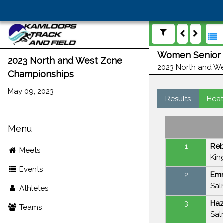
Women Senior 1
2023 North and West Zone
2023 North and We
Championships
May 09, 2023
Results
Heat
Menu
1
Re
Meets
Kin
Events
2
Em
Sal
Athletes
3
Haz
Teams
Sal