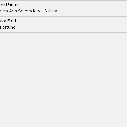
lor Parker
mon Arm Secondary - Sulliva
ika Flett
 Fortune