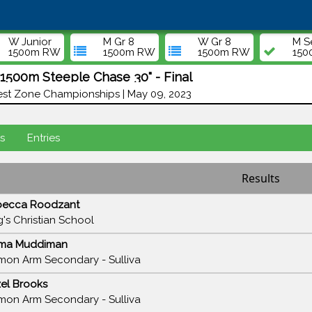
W Junior
M Gr 8
W Gr 8
M S
1500m RW
1500m RW
1500m RW
15
500m Steeple Chase 30" - Final
st Zone Championships | May 09, 2023
s
Entries
Results
becca Roodzant
g's Christian School
ma Muddiman
mon Arm Secondary - Sulliva
el Brooks
mon Arm Secondary - Sulliva