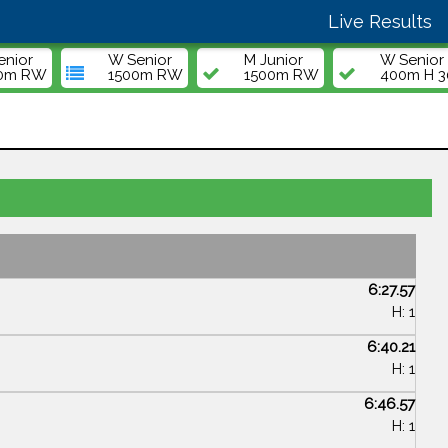
Live Results
enior
W Senior
M Junior
W Senior
00m RW
1500m RW
1500m RW
400m H 30
6:27.57
H: 1
6:40.21
H: 1
6:46.57
H: 1