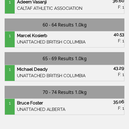
36.60
1
Adeem Vasanji
F: 1
CALTAF ATHLETIC ASSOCIATION
60 - 64 Results 1.0kg
40.53
1
Marcel Kosierb
F: 1
UNATTACHED BRITISH COLUMBIA
65 - 69 Results 1.0kg
43.29
1
Michael Deady
F: 1
UNATTACHED BRITISH COLUMBIA
70 - 74 Results 1.0kg
35.06
1
Bruce Foster
F: 1
UNATTACHED ALBERTA