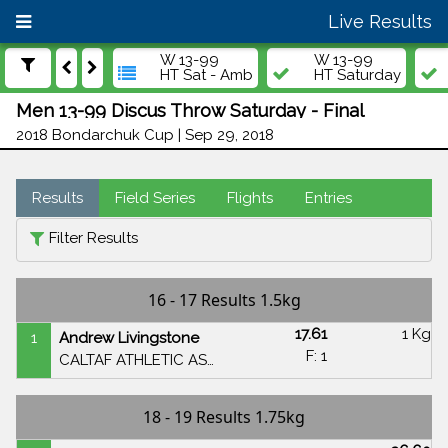
Live Results
W 13-99
W 13-99
HT Sat - Amb
HT Saturday
Men 13-99 Discus Throw Saturday - Final
2018 Bondarchuk Cup | Sep 29, 2018
Results
Field Series
Flights
Entries
Filter Results
16 - 17 Results 1.5kg
17.61
1 Kg
1
Andrew Livingstone
F: 1
CALTAF ATHLETIC ASSOCIATION
18 - 19 Results 1.75kg