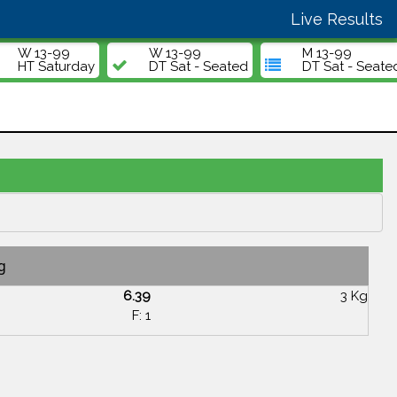
Live Results
W 13-99
W 13-99
M 13-99
HT Saturday
DT Sat - Seated
DT Sat - Seate
g
6.39
3 Kg
F: 1