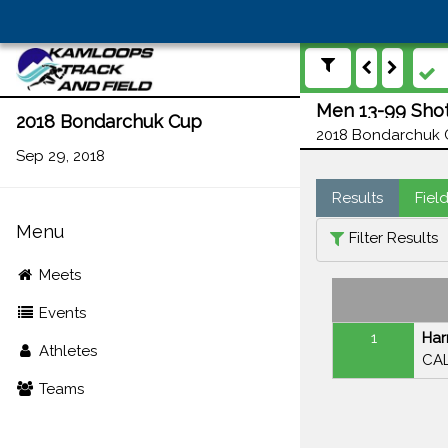
Men 13-99 Shot
2018 Bondarchuk Cup
2018 Bondarchuk C
Sep 29, 2018
Results
Fiel
Menu
Filter Results
Meets
Events
1
Har
Athletes
CAL
Teams