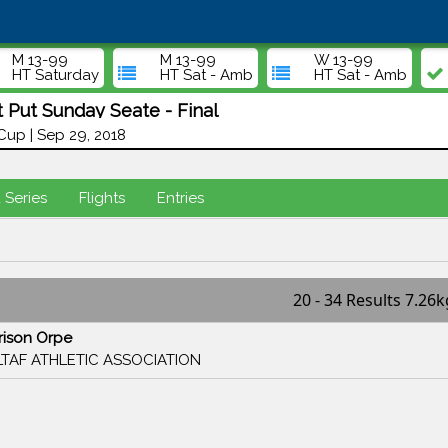
M 13-99
M 13-99
W 13-99
HT Saturday
HT Sat - Amb
HT Sat - Amb
 Put Sunday Seate - Final
up | Sep 29, 2018
d Series
Flights
Entries
20 - 34 Results 7.26k
rison Orpe
TAF ATHLETIC ASSOCIATION