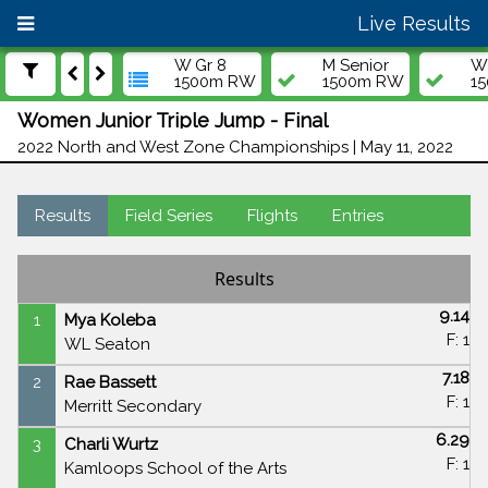
Live Results
W Gr 8
M Senior
W 
1500m RW
1500m RW
1
Women Junior Triple Jump - Final
2022 North and West Zone Championships | May 11, 2022
Results
Field Series
Flights
Entries
Results
9.14
1
Mya Koleba
F: 1
WL Seaton
7.18
2
Rae Bassett
F: 1
Merritt Secondary
6.29
3
Charli Wurtz
F: 1
Kamloops School of the Arts