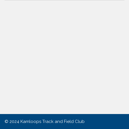
© 2024
Kamloops Track and Field Club