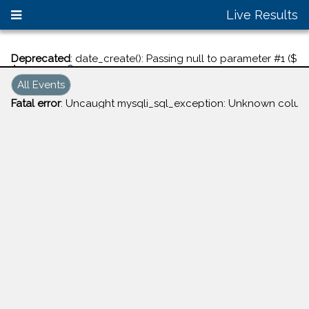
Live Results
Deprecated
: date_create(): Passing null to parameter #1 ($d
Aug 07, 2026
All Events
Fatal error
: Uncaught mysqli_sql_exception: Unknown column '