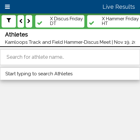
Live Results
X Discus Friday
X Hammer Friday
DT
HT
Athletes
Kamloops Track and Field Hammer-Discus Meet | Nov 19, 202
Start typing to search Athletes