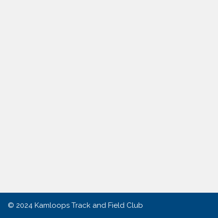
© 2024
Kamloops Track and Field Club