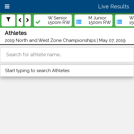
Live Results
W Senior
M Junior
W 
1500m RW
1500m RW
1
Athletes
2019 North and West Zone Championships | May 07, 2019
Start typing to search Athletes