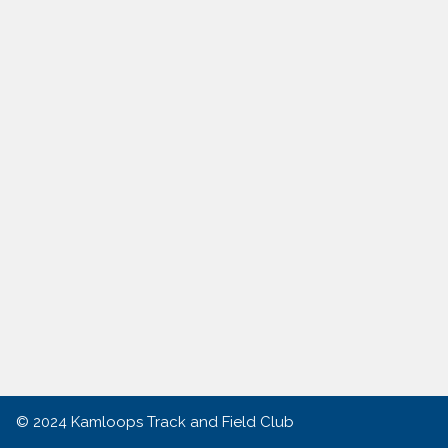
© 2024
Kamloops Track and Field Club