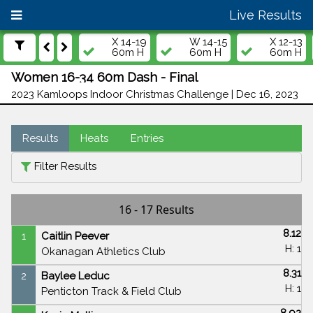
Live Results
X 14-19
W 14-15
X 12-13
60m H
60m H
60m H
Women 16-34 60m Dash - Final
2023 Kamloops Indoor Christmas Challenge | Dec 16, 2023
Results
Heats
Entries
Filter Results
16 - 17 Results
8.12
1
Caitlin Peever
H: 1
Okanagan Athletics Club
8.31
2
Baylee Leduc
H: 1
Penticton Track & Field Club
8.92