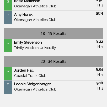
3
Kezia Mallinson
H: 1
Okanagan Athletics Club
SCR
-
Amy Horak
Okanagan Athletics Club
18 - 19 Results
8.22
1
Emily Stevenson
H: 1
Trinity Western University
20 - 34 Results
8.54
1
Jorden Hall
H: 1
Coastal Track Club
9.18
2
Leonie Steigenberger
H: 1
Okanagan Athletics Club