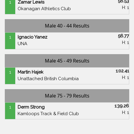
56.53
1
Zamar Lewis
H: 1
Okanagan Athletics Club
Male 40 - 44 Results
56.77
1
Ignacio Yanez
H: 1
UNA
Male 45 - 49 Results
1:02.41
1
Martin Hajek
H: 1
Unattached British Columbia
Male 75 - 79 Results
1:39.26
1
Derm Strong
H: 1
Kamloops Track & Field Club