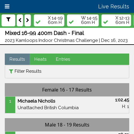
Live Results
X 14-19
W 14-15
X 12-13
60m H
60m H
60m H
Mixed 16-99 400m Dash - Final
2023 Kamloops Indoor Christmas Challenge | Dec 16, 2023
Results
Heats
Entries
Filter Results
Female 16 - 17 Results
1:02.45
1
Michaela Nicholls
H: 1
Unattached British Columbia
Male 18 - 19 Results