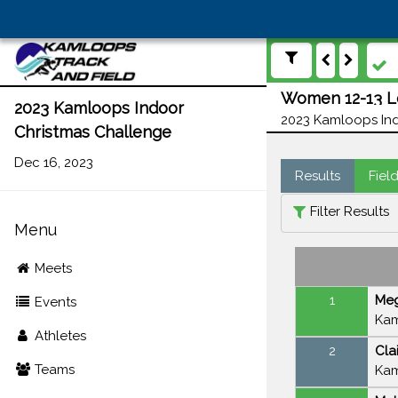
Women 12-13 Lo
2023 Kamloops Indoor
2023 Kamloops Ind
Christmas Challenge
Dec 16, 2023
Results
Fiel
Filter Results
Menu
Meets
1
Meg
Events
Kam
Athletes
2
Cla
Teams
Kam