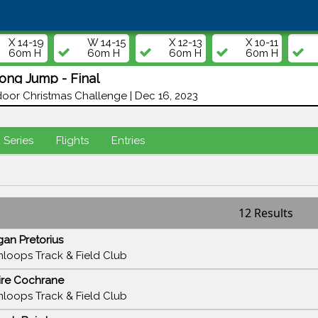
X 14-19
W 14-15
X 12-13
X 10-11
60m H
60m H
60m H
60m H
ng Jump - Final
oor Christmas Challenge | Dec 16, 2023
d Series
Flights
Entries
12 Results
an Pretorius
loops Track & Field Club
ire Cochrane
loops Track & Field Club