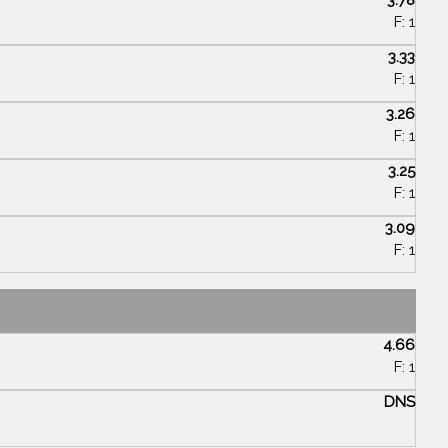
F: 1
3.33
F: 1
3.26
F: 1
3.25
F: 1
3.09
F: 1
4.66
F: 1
DNS