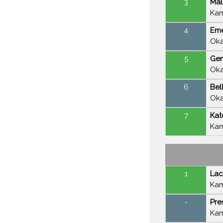
3
Mal
Kam
4
Eme
Oka
5
Gem
Oka
6
Bel
Oka
7
Kat
Kam
1
Lac
Kam
-
Pre
Kam