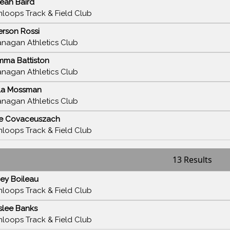
eah Baird
loops Track & Field Club
rson Rossi
nagan Athletics Club
ma Battiston
nagan Athletics Club
la Mossman
nagan Athletics Club
e Covaceuszach
loops Track & Field Club
13 Results
ey Boileau
loops Track & Field Club
slee Banks
loops Track & Field Club