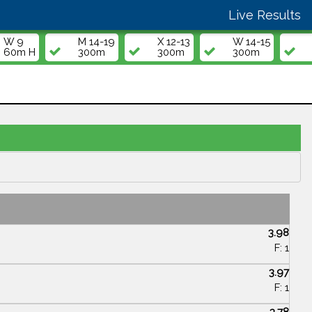
Live Results
W 9
M 14-19
X 12-13
W 14-15
60m H
300m
300m
300m
3.98
F: 1
3.97
F: 1
3.78