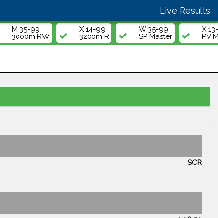
Live Results
M 35-99
X 14-99
W 35-99
X 13
3000m RW
3200m R
SP Master
PV M
SCR