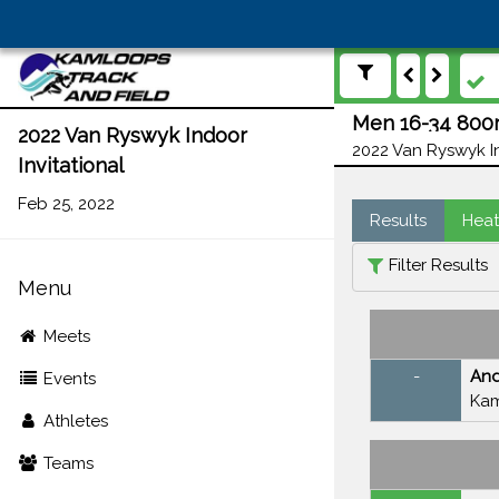
Men 16-34 800m
2022 Van Ryswyk Indoor
2022 Van Ryswyk In
Invitational
Feb 25, 2022
Results
Heat
Filter Results
Menu
Meets
-
An
Events
Kam
Athletes
Teams