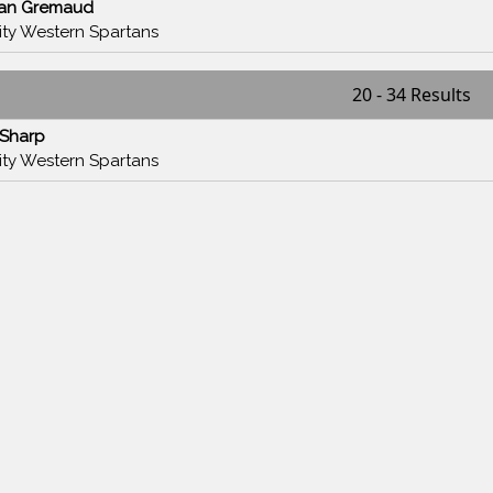
han Gremaud
nity Western Spartans
20 - 34 Results
 Sharp
nity Western Spartans