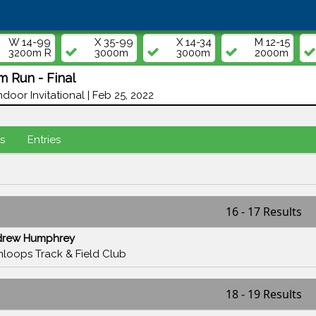
W 14-99
X 35-99
X 14-34
M 12-15
3200m R
3000m
3000m
2000m
 Run - Final
door Invitational | Feb 25, 2022
s
Entries
16 - 17 Results
drew Humphrey
loops Track & Field Club
18 - 19 Results