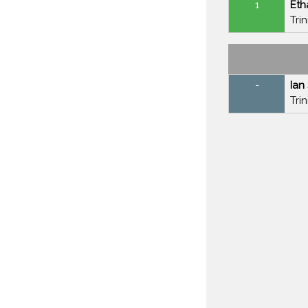
1
Et
Tri
-
Ian
Tri