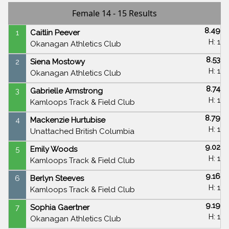
Female 14 - 15 Results
8.49
1
Caitlin Peever
H: 1
Okanagan Athletics Club
8.53
2
Siena Mostowy
H: 1
Okanagan Athletics Club
8.74
3
Gabrielle Armstrong
H: 1
Kamloops Track & Field Club
8.79
4
Mackenzie Hurtubise
H: 1
Unattached British Columbia
9.02
5
Emily Woods
H: 1
Kamloops Track & Field Club
9.16
6
Berlyn Steeves
H: 1
Kamloops Track & Field Club
9.19
7
Sophia Gaertner
H: 1
Okanagan Athletics Club