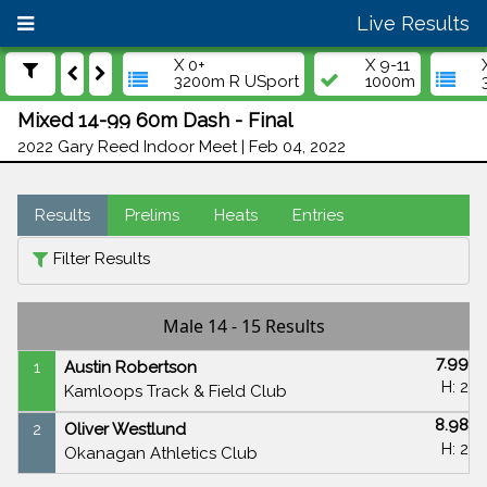
Live Results
X 0+
X 9-11
3200m R USport
1000m
Mixed 14-99 60m Dash - Final
2022 Gary Reed Indoor Meet | Feb 04, 2022
Results
Prelims
Heats
Entries
Filter Results
Male 14 - 15 Results
7.99
1
Austin Robertson
H: 2
Kamloops Track & Field Club
8.98
2
Oliver Westlund
H: 2
Okanagan Athletics Club