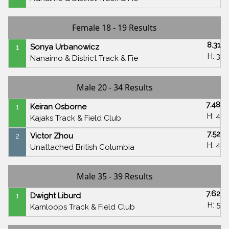
Female 18 - 19 Results
8.31
1
Sonya Urbanowicz
H: 3
Nanaimo & District Track & Fie
Male 20 - 34 Results
7.48
1
Keiran Osborne
H: 4
Kajaks Track & Field Club
7.52
2
Victor Zhou
H: 4
Unattached British Columbia
Male 35 - 39 Results
7.62
1
Dwight Liburd
H: 5
Kamloops Track & Field Club