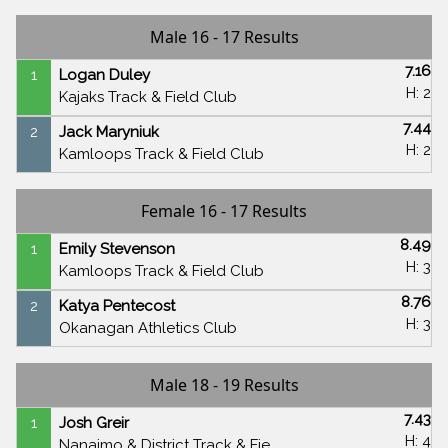
Male 16 - 17 Results
7.16
1
Logan Duley
H: 2
Kajaks Track & Field Club
7.44
2
Jack Maryniuk
H: 2
Kamloops Track & Field Club
Female 16 - 17 Results
8.49
1
Emily Stevenson
H: 3
Kamloops Track & Field Club
8.76
2
Katya Pentecost
H: 3
Okanagan Athletics Club
Male 18 - 19 Results
7.43
1
Josh Greir
H: 4
Nanaimo & District Track & Fie