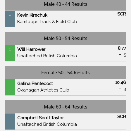
Male 40 - 44 Results
SCR
-
Kevin Kirechuk
Kamloops Track & Field Club
Male 50 - 54 Results
8.77
1
Will Harrower
H: 5
Unattached British Columbia
Female 50 - 54 Results
10.46
1
Galina Pentecost
H: 3
Okanagan Athletics Club
Male 60 - 64 Results
SCR
-
Campbell Scott Taylor
Unattached British Columbia