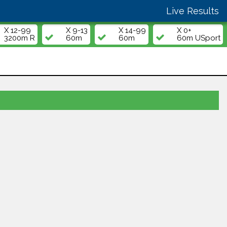
Live Results
X 12-99
X 9-13
X 14-99
X 0+
3200m R
60m
60m
60m USport