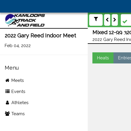
Mixed 12-99 32
2022 Gary Reed Indoor Meet
2022 Gary Reed In
Feb 04, 2022
Heats
Entrie
Menu
Meets
Events
Athletes
Teams