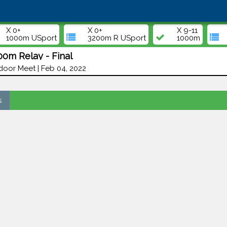
X 0+
X 0+
X 9-11
1000m USport
3200m R USport
1000m
00m Relay - Final
door Meet | Feb 04, 2022
s