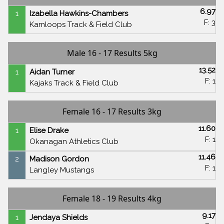
6.97
1
Izabella Hawkins-Chambers
F: 3
Kamloops Track & Field Club
Male 16 - 17 Results 5kg
13.52
1
Aidan Turner
F: 1
Kajaks Track & Field Club
Female 16 - 17 Results 3kg
11.60
1
Elise Drake
F: 1
Okanagan Athletics Club
11.46
2
Madison Gordon
F: 1
Langley Mustangs
Female 18 - 19 Results 4kg
9.17
1
Jendaya Shields