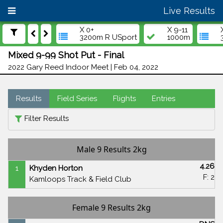
Live Results
X 0+
X 9-11
3200m R USport
1000m
Mixed 9-99 Shot Put - Final
2022 Gary Reed Indoor Meet | Feb 04, 2022
Results
Field Series
Flights
Entries
Filter Results
Male 9 Results 2kg
4.26
1
Khyden Horton
F: 2
Kamloops Track & Field Club
Female 9 Results 2kg