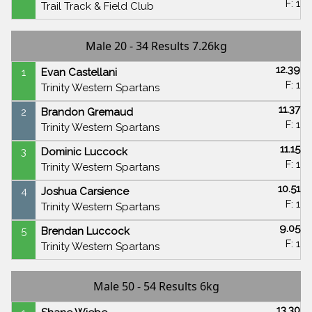
F: 1
Trail Track & Field Club
Male 20 - 34 Results 7.26kg
12.39
1
Evan Castellani
F: 1
Trinity Western Spartans
11.37
2
Brandon Gremaud
F: 1
Trinity Western Spartans
11.15
3
Dominic Luccock
F: 1
Trinity Western Spartans
10.51
4
Joshua Carsience
F: 1
Trinity Western Spartans
9.05
5
Brendan Luccock
F: 1
Trinity Western Spartans
Male 50 - 54 Results 6kg
13.30