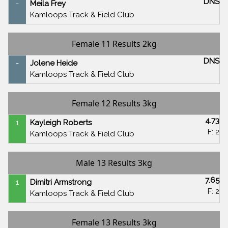
DNS
-
Meila Frey
Kamloops Track & Field Club
Female 11 Results 2kg
DNS
-
Jolene Heide
Kamloops Track & Field Club
Female 12 Results 3kg
4.73
1
Kayleigh Roberts
F: 2
Kamloops Track & Field Club
Male 13 Results 3kg
7.65
1
Dimitri Armstrong
F: 2
Kamloops Track & Field Club
Female 13 Results 3kg