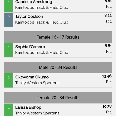
8.81
1
Gabrielle Armstrong
F: 1
Kamloops Track & Field Club
8.22
2
Taylor Coulson
F: 1
Kamloops Track & Field Club
Female 16 - 17 Results
8.81
1
Sophia D'amore
F: 1
Kamloops Track & Field Club
Male 20 - 34 Results
13.46
1
Okewoma Okumo
F: 1
Trinity Western Spartans
Female 20 - 34 Results
10.38
1
Larissa Bishop
F: 1
Trinity Western Spartans