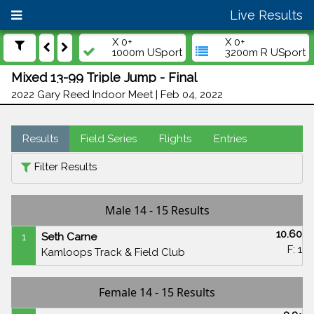
Live Results
X 0+
X 0+
1000m USport
3200m R USport
Mixed 13-99 Triple Jump - Final
2022 Gary Reed Indoor Meet | Feb 04, 2022
Results
Field Series
Flights
Entries
Filter Results
Male 14 - 15 Results
10.60
1
Seth Carne
F: 1
Kamloops Track & Field Club
Female 14 - 15 Results