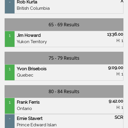
X
-
Rob Kurta
British Columbia
65 - 69 Results
13:36.00
1
Jim Howard
H: 1
Yukon Territory
75 - 79 Results
9:09.00
1
Yvon Brisebois
H: 1
Quebec
80 - 84 Results
9:42.00
1
Frank Ferris
H: 1
Ontario
SCR
-
Ernie Stavert
Prince Edward Islan