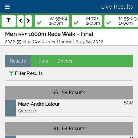
Live Results
W 55-84
M 70+
M 55-69
1500m
1500m
1500m
Men 55+ 1000m Race Walk - Final
2022 55 Plus Canada Sr Games | Aug 24, 2022
Results
Heats
Entries
Filter Results
55 - 59 Results
SCR
-
Marc-Andre Latour
Quebec
60 - 64 Results