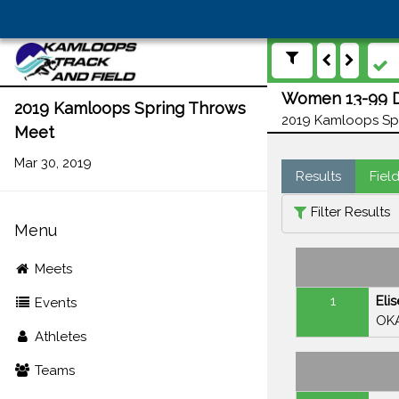
Women 13-99 Di
2019 Kamloops Spring Throws
2019 Kamloops Spr
Meet
Mar 30, 2019
Results
Fiel
Filter Results
Menu
Meets
1
Eli
Events
OK
Athletes
Teams