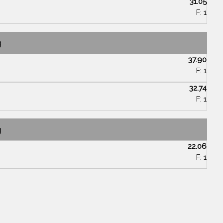
31.05
F: 1
g
37.90
F: 1
32.74
F: 1
g
22.06
F: 1