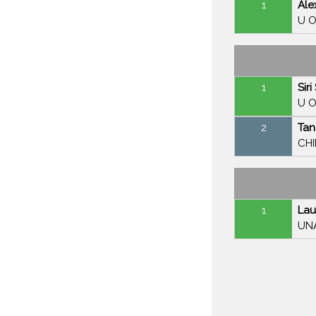
1
Ale
U O
1
Sir
U O
2
Tan
CH
1
Lau
UN