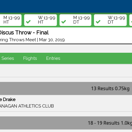
M 13-99
W 13-99
M 13-99
W 13-99
HT
HT
DT
DT
scus Throw - Final
ing Throws Meet | Mar 30, 2019
d Series
Flights
Entries
13 Results 0.75kg
se Drake
ANAGAN ATHLETICS CLUB
18 - 19 Results 1.0k