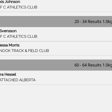
xis Johnson
F C ATHLETICS CLUB
20 - 34 Results 1.0k
i Svensson
F C ATHLETICS CLUB
essa Morris
INOOK TRACK & FIELD CLUB
60 - 64 Results 1.0k
ra Hessel
ATTACHED ALBERTA