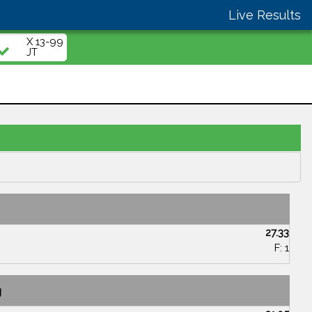
Live Results
X 13-99
JT
27.33
F: 1
g