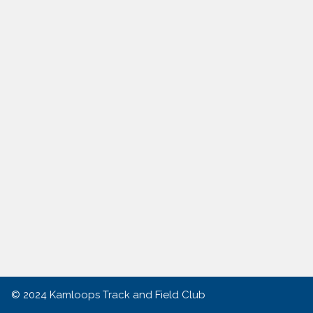
© 2024
Kamloops Track and Field Club