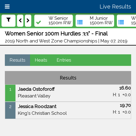
Live Results
W Senior
M Junior
W 
1500m RW
1500m RW
1
Women Senior 100m Hurdles 33" - Final
2019 North and West Zone Championships | May 07, 2019
Results
Heats
Entries
Results
16.60
1
Jaeda Ostoforoff
H: 1
+0.0
Pleasant Valley
19.70
2
Jessica Roodzant
H: 1
+0.0
King's Christian School