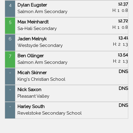
12.37
4
Dylan Eugster
H: 1
0.8
Salmon Arm Secondary
12.72
5
Max Meinhardt
H: 1
0.8
Sa-Hali Secondary
13.41
6
Jaden Melnyk
H: 2
1.3
Westsyde Secondary
13.54
7
Ben Ollinger
H: 2
1.3
Salmon Arm Secondary
DNS
-
Micah Skinner
King's Christian School
DNS
-
Nick Saxon
Pleasant Valley
DNS
-
Harley South
Revelstoke Secondary School