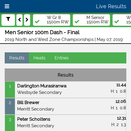
Live Results
W Gr 8
M Senior
W 
1500m RW
1500m RW
1
Men Senior 100m Dash - Final
2019 North and West Zone Championships | May 07, 2019
Results
Heats
Entries
Results
11.44
1
Darlington Murasiranwa
H: 1
0.8
Westsyde Secondary
12.06
2
Bill Brewer
H: 1
0.8
Merritt Secondary
12.31
3
Peter Scholtens
H: 2
1.3
Merritt Secondary