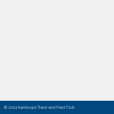
© 2024
Kamloops Track and Field Club