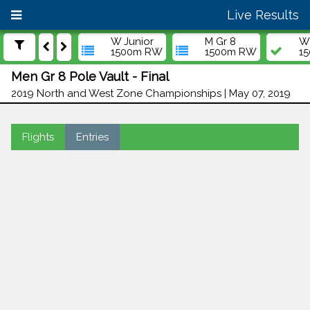
Live Results
W Junior
M Gr 8
W 
1500m RW
1500m RW
1
Men Gr 8 Pole Vault - Final
2019 North and West Zone Championships | May 07, 2019
Flights
Entries