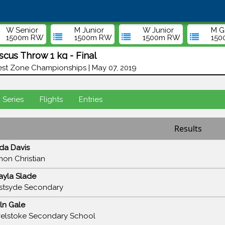
W Senior
M Junior
W Junior
M G
1500m RW
1500m RW
1500m RW
15
cus Throw 1 kg - Final
st Zone Championships | May 07, 2019
d Series
Flights
Entries
Results
da Davis
non Christian
ayla Slade
tsyde Secondary
ln Gale
elstoke Secondary School