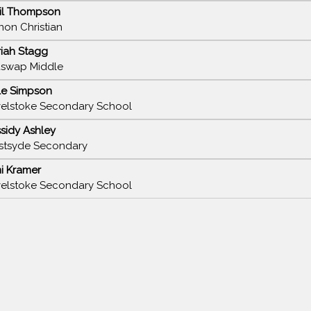
il Thompson
non Christian
iah Stagg
swap Middle
le Simpson
elstoke Secondary School
sidy Ashley
tsyde Secondary
i Kramer
elstoke Secondary School