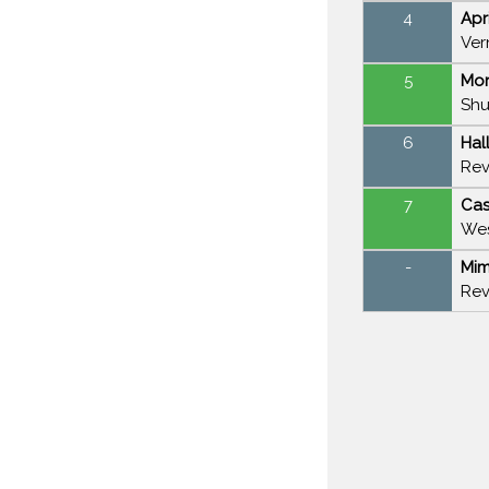
4
Apr
Ver
5
Mor
Shu
6
Hal
Rev
7
Cas
Wes
-
Mim
Rev