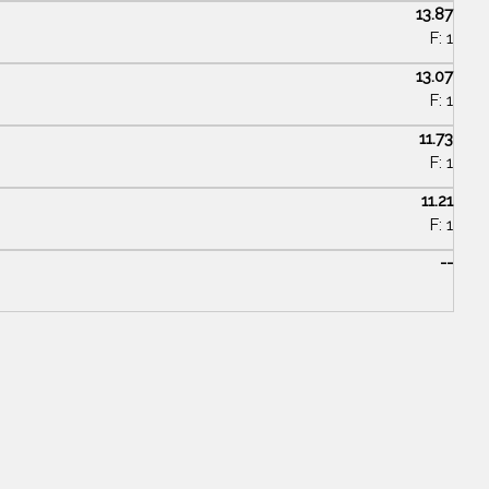
13.87
F: 1
13.07
F: 1
11.73
F: 1
11.21
F: 1
--