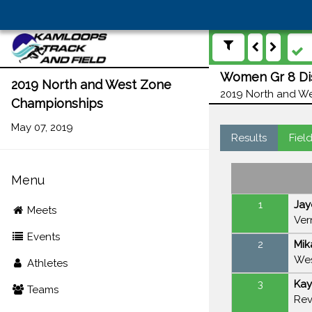
Women Gr 8 Dis
2019 North and West Zone
2019 North and We
Championships
May 07, 2019
Results
Fiel
Menu
1
Jay
Meets
Ver
Events
2
Mik
Wes
Athletes
3
Kay
Teams
Rev