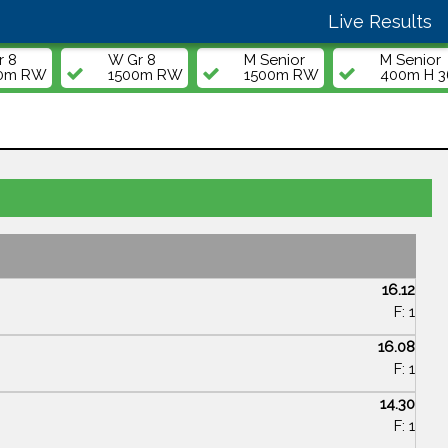
Live Results
r 8
W Gr 8
M Senior
M Senior
00m RW
1500m RW
1500m RW
400m H 36
16.12
F: 1
16.08
F: 1
14.30
F: 1