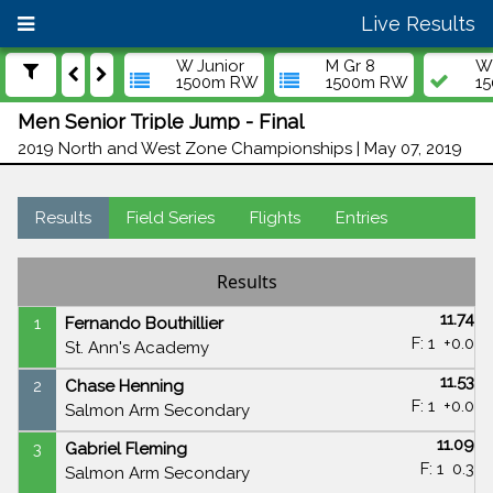
Live Results
W Junior
M Gr 8
W 
1500m RW
1500m RW
1
Men Senior Triple Jump - Final
2019 North and West Zone Championships | May 07, 2019
Results
Field Series
Flights
Entries
Results
11.74
1
Fernando Bouthillier
F: 1
+0.0
St. Ann's Academy
11.53
2
Chase Henning
F: 1
+0.0
Salmon Arm Secondary
11.09
3
Gabriel Fleming
F: 1
0.3
Salmon Arm Secondary