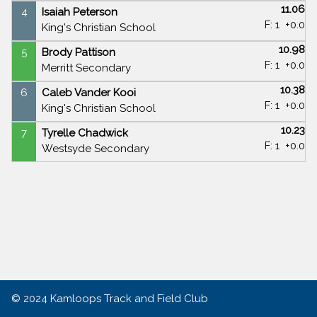
11.06
4
Isaiah Peterson
F: 1
+0.0
King's Christian School
10.98
5
Brody Pattison
F: 1
+0.0
Merritt Secondary
10.38
6
Caleb Vander Kooi
F: 1
+0.0
King's Christian School
10.23
7
Tyrelle Chadwick
F: 1
+0.0
Westsyde Secondary
© 2024
Kamloops Track and Field Club