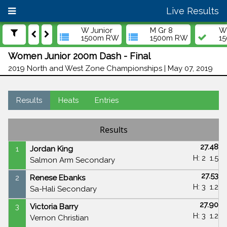
Live Results
W Junior
M Gr 8
W 
1500m RW
1500m RW
1
Women Junior 200m Dash - Final
2019 North and West Zone Championships | May 07, 2019
Results
Heats
Entries
Results
27.48
1
Jordan King
H: 2
1.5
Salmon Arm Secondary
27.53
2
Renese Ebanks
H: 3
1.2
Sa-Hali Secondary
27.90
3
Victoria Barry
H: 3
1.2
Vernon Christian