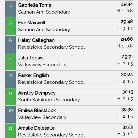
29.34
4
Gabriella Torrie
H: 1
0.8
Salmon Arm Secondary
29.48
5
Eve Maxwell
H: 3
1.2
Salmon Arm Secondary
29.68
6
Haley Callaghan
H: 1
0.8
Revelstoke Secondary School
29.71
7
Julia Toews
H: 2
1.5
Valleyview Secondary
30.04
8
Parker English
H: 2
1.5
Revelstoke Secondary School
30.15
9
Ainsley Dempsey
H: 2
1.5
South Kamloops Secondary
30.30
10
Emilea Blacklock
H: 2
1.5
Valleyview Secondary
31.23
11
Amalie Delesalle
H: 3
1.2
Revelstoke Secondary School