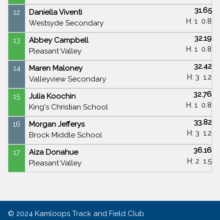
31.65
12
Daniella Viventi
H: 1
0.8
Westsyde Secondary
32.19
13
Abbey Campbell
H: 1
0.8
Pleasant Valley
32.42
14
Maren Maloney
H: 3
1.2
Valleyview Secondary
32.76
15
Julia Koochin
H: 1
0.8
King's Christian School
33.82
16
Morgan Jefferys
H: 3
1.2
Brock Middle School
36.16
17
Aiza Donahue
H: 2
1.5
Pleasant Valley
© 2024
Kamloops Track and Field Club