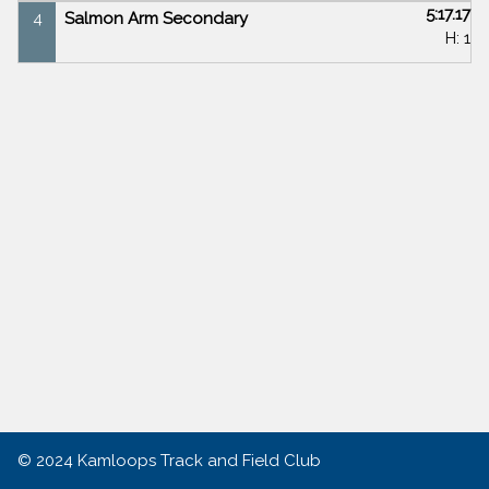
5:17.17
4
Salmon Arm Secondary
H: 1
© 2024
Kamloops Track and Field Club