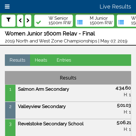
Live Results
W Senior
M Junior
W 
1500m RW
1500m RW
1
Women Junior 1600m Relay - Final
2019 North and West Zone Championships | May 07, 2019
Results
Heats
Entries
Results
4:34.60
1
Salmon Arm Secondary
H: 1
5:01.03
2
Valleyview Secondary
H: 1
5:06.21
3
Revelstoke Secondary School
H: 1