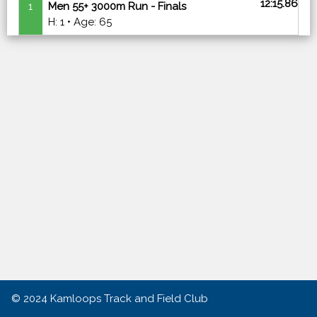
12:15.86
1
Men 55+ 3000m Run - Finals
H: 1 • Age: 65
© 2024
Kamloops Track and Field Club