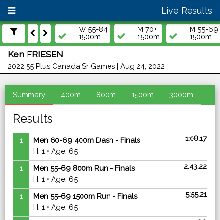
Live Results
W 55-84
M 70+
M 55-69
1500m
1500m
1500m
Ken FRIESEN
2022 55 Plus Canada Sr Games | Aug 24, 2022
Summary
400m
800m
1500m
3000m
Results
1:08.17
1
Men 60-69 400m Dash - Finals
H: 1 • Age: 65
2:43.22
1
Men 55-69 800m Run - Finals
H: 1 • Age: 65
5:55.21
1
Men 55-69 1500m Run - Finals
H: 1 • Age: 65