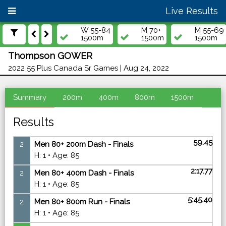
Live Results
W 55-84
M 70+
M 55-69
1500m
1500m
1500m
Thompson GOWER
2022 55 Plus Canada Sr Games | Aug 24, 2022
Summary
200m
400m
800m
1500m
Results
59.45
2
Men 80+ 200m Dash - Finals
H: 1 • Age: 85
2:17.77
2
Men 80+ 400m Dash - Finals
H: 1 • Age: 85
5:45.40
2
Men 80+ 800m Run - Finals
H: 1 • Age: 85