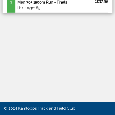
11:37.95
3
Men 70+ 1500m Run - Finals
H: 1 • Age: 85
© 2024
Kamloops Track and Field Club