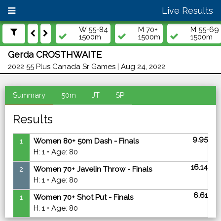
Live Results
W 55-84
M 70+
M 55-69
1500m
1500m
1500m
Gerda CROSTHWAITE
2022 55 Plus Canada Sr Games | Aug 24, 2022
Summary
50m
JT
SP
Results
9.95
1
Women 80+ 50m Dash - Finals
H: 1 • Age: 80
16.14
2
Women 70+ Javelin Throw - Finals
H: 1 • Age: 80
6.61
1
Women 70+ Shot Put - Finals
H: 1 • Age: 80