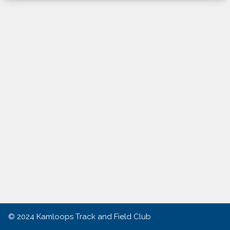
© 2024
Kamloops Track and Field Club