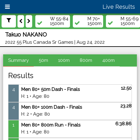
Live Results
W 55-84
M 70+
M 55-69
1500m
1500m
1500m
Takuo NAKANO
2022 55 Plus Canada Sr Games | Aug 24, 2022
Summary
50m
100m
800m
400m
Results
12.50
4
Men 80+ 50m Dash - Finals
H: 1 • Age: 80
23.28
4
Men 80+ 100m Dash - Finals
H: 2 • Age: 80
6:38.86
1
Men 80+ 800m Run - Finals
H: 1 • Age: 80