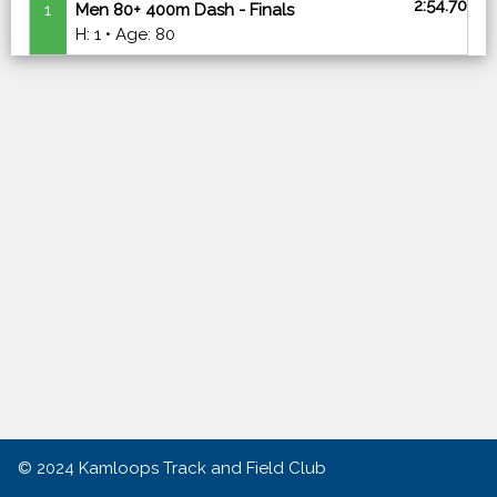
2:54.70
1
Men 80+ 400m Dash - Finals
H: 1 • Age: 80
© 2024
Kamloops Track and Field Club