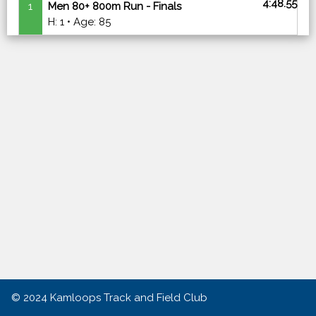
4:48.55
1
Men 80+ 800m Run - Finals
H: 1 • Age: 85
© 2024
Kamloops Track and Field Club