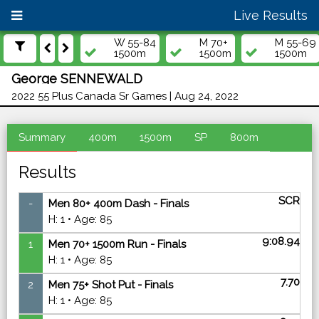
Live Results
W 55-84
M 70+
M 55-69
1500m
1500m
1500m
George SENNEWALD
2022 55 Plus Canada Sr Games | Aug 24, 2022
Summary
400m
1500m
SP
800m
Results
SCR
-
Men 80+ 400m Dash - Finals
H: 1 • Age: 85
9:08.94
1
Men 70+ 1500m Run - Finals
H: 1 • Age: 85
7.70
2
Men 75+ Shot Put - Finals
H: 1 • Age: 85