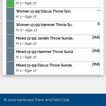
H: 1 • Age: 17
--
-
Women 13-99 Discus Throw Sunday - Finals
H: 1 • Age: 17
X
-
Women 13-99 Hammer Throw Sunday - Finals
H: 0 • Age: 17
DNS
-
Mixed 13-99 Javelin Throw Sunday - Finals
H: 1 • Age: 17
DNS
-
Mixed 13-99 Hammer Throw Sunday - Finals
H: 1 • Age: 17
DNS
-
Mixed 13-99 Discus Throw Sunday - Finals
H: 1 • Age: 17
© 2024
Kamloops Track and Field Club