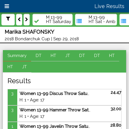
Live Results
M 13-99
M 13-99
HT Saturday
HT Sat - Amb
Marika SHAFONSKY
2018 Bondarchuk Cup | Sep 29, 2018
Summary
DT
HT
JT
DT
DT
HT
HT
JT
Results
24.47
3
Women 13-99 Discus Throw Saturday - Finals
H: 1 • Age: 17
32.00
3
Women 13-99 Hammer Throw Saturday - Finals
H: 1 • Age: 17
28.80
1
Women 13-99 Javelin Throw Saturday - Finals